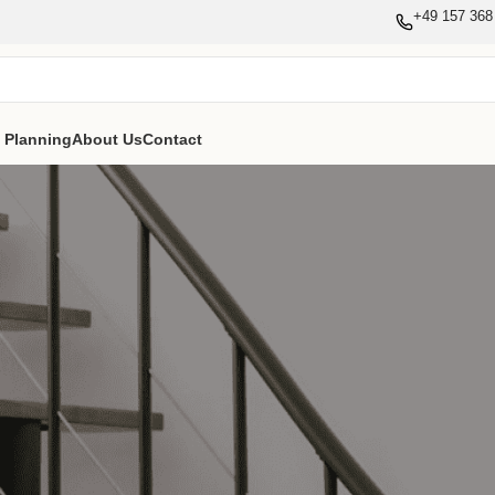
+49 157 368
e Planning
About Us
Contact
Login
Durch die Registrierung auf dieser Website können Sie Ihren 
Bestellhistorie einsehen. Füllen Sie einfach die untenstehen
richten Ihnen umgehend ein neues Konto ein. Wir fragen
Informationen, die für einen schnelleren und einfacheren 
sind.