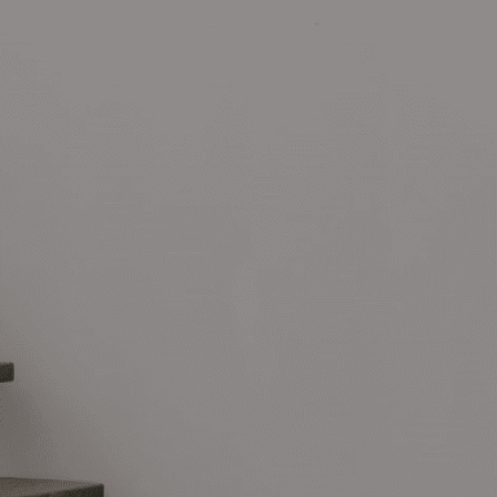
Social networks