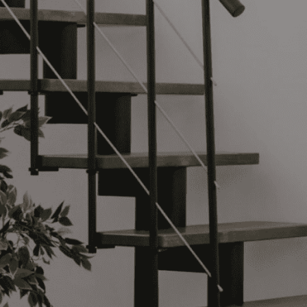
website,
Login
r
Shipping Options