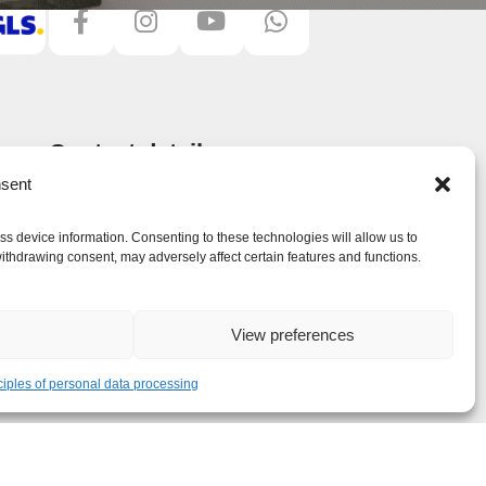
Contact details
JSM Treppen Plus UG (haftungsbeschränkt)
sent
Ingolstädter Str. 19
851 39 Wettstetten, Germany
ss device information. Consenting to these technologies will allow us to
ithdrawing consent, may adversely affect certain features and functions.
Phone:
+49 (0) 157 368 04 665
E-mail:
info@treppenplus.de
View preferences
ciples of personal data processing