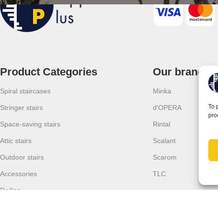
Product Categories
Our brands
Spiral staircases
Minka
To 
Stringer stairs
d'OPERA
pro
Space-saving stairs
Rintal
Attic stairs
Scalant
Outdoor stairs
Scarom
Accessories
TLC
Railing
Forest sofas