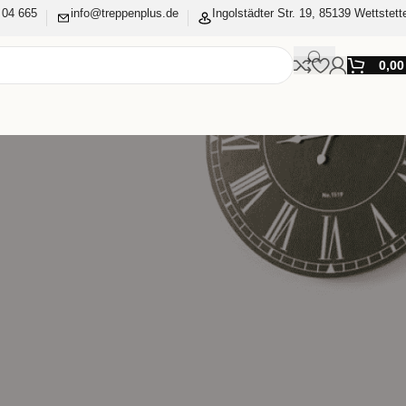
 04 665
info@treppenplus.de
Ingolstädter Str. 19, 85139 Wettstett
0,0
Bestellstatus und Ihre
den Felder aus, und wir
 Sie nur nach den
Kaufvorgang notwendig