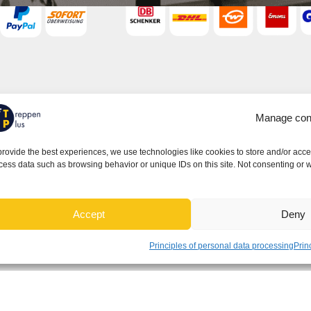
Important links
Manage con
Terms Conditions - General Terms and
Conditions
provide the best experiences, we use technologies like cookies to store and/or acce
cess data such as browsing behavior or unique IDs on this site. Not consenting or w
Privacy
Cookies
Withdrawal
Accept
Deny
Warranty
Principles of personal data processing
Prin