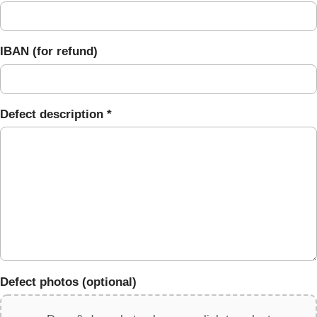
IBAN (for refund)
Defect description *
Defect photos (optional)