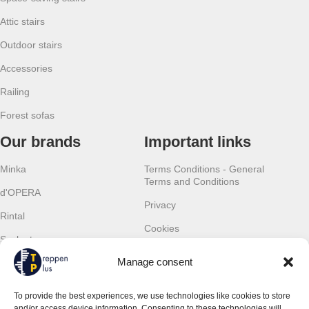
Attic stairs
Outdoor stairs
Accessories
Railing
Forest sofas
Our brands
Important links
Minka
Terms Conditions - General
Terms and Conditions
d'OPERA
Privacy
Rintal
Cookies
Scalant
Withdrawal
Manage consent
Scarom
Warranty
TLC
To provide the best experiences, we use technologies like cookies to store
Contact details
and/or access device information. Consenting to these technologies will