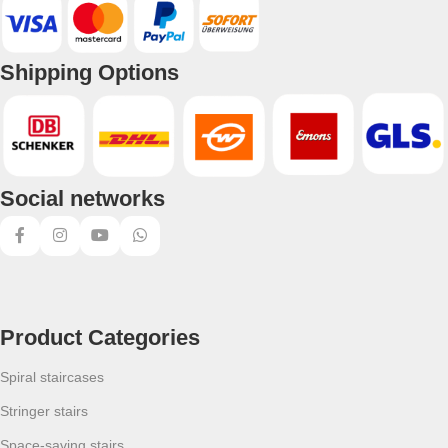
Shipping Options
Social networks
Product Categories
Spiral staircases
Stringer stairs
Space-saving stairs