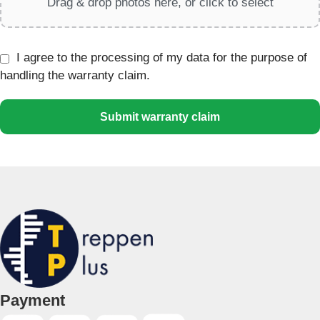
Drag & drop photos here, or click to select
I agree to the processing of my data for the purpose of
handling the warranty claim.
Submit warranty claim
Payment