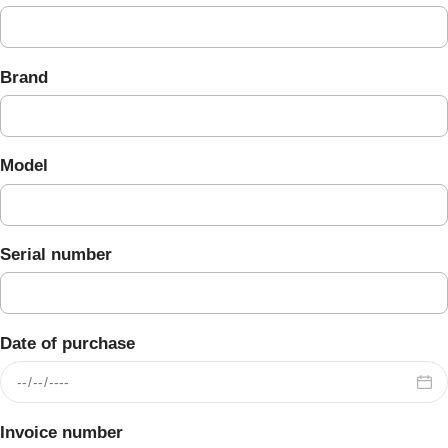
Brand
Model
Serial number
Date of purchase
Invoice number