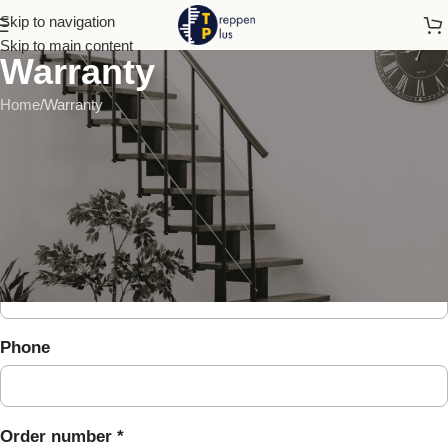
Skip to navigation
Skip to main content
Warranty
Home
Warranty
Warranty claim
Full name *
E-mail *
Phone
Order number *