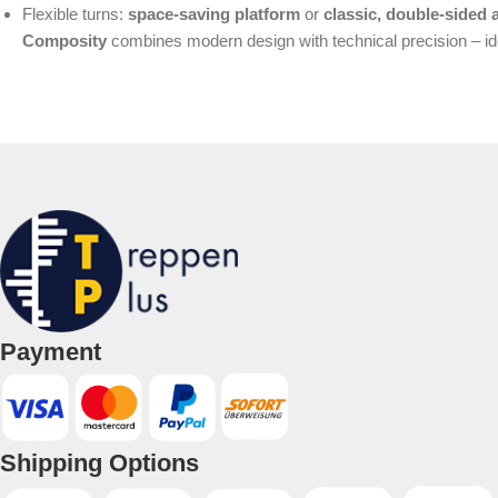
Flexible turns:
space-saving platform
or
classic, double-sided 
Composity
combines modern design with technical precision – idea
Payment
Shipping Options