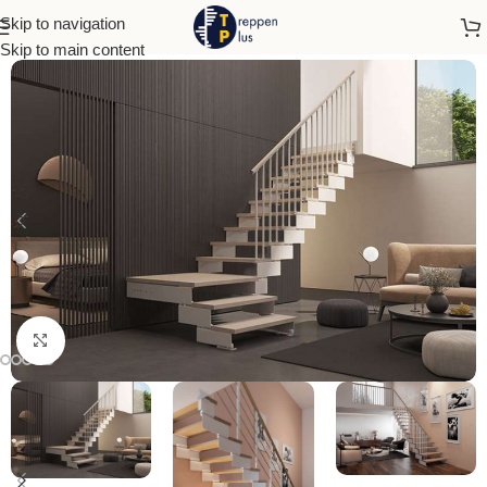
Skip to navigation
Home
Open Stairs
Skip to main content
Click to enlarge