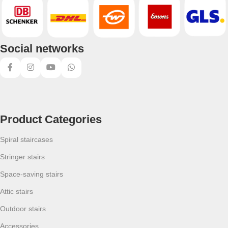
Social networks
Product Categories
Spiral staircases
Stringer stairs
Space-saving stairs
Attic stairs
Outdoor stairs
Accessories