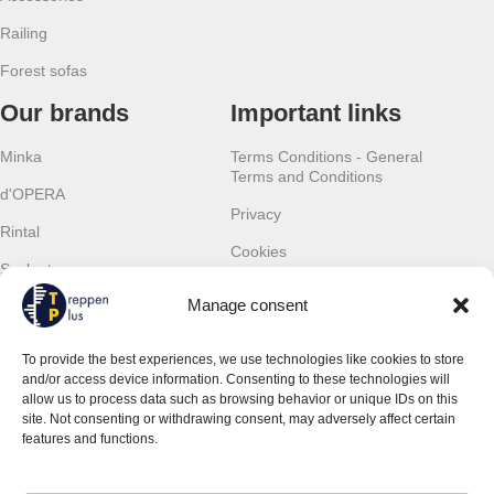
Railing
Forest sofas
Our brands
Important links
Minka
Terms Conditions - General
Terms and Conditions
d'OPERA
Privacy
Rintal
Cookies
Scalant
Withdrawal
Manage consent
Scarom
Warranty
TLC
To provide the best experiences, we use technologies like cookies to store
Contact details
and/or access device information. Consenting to these technologies will
allow us to process data such as browsing behavior or unique IDs on this
JSM Treppen Plus UG (haftungsbeschränkt)
site. Not consenting or withdrawing consent, may adversely affect certain
Ingolstädter Str. 19
features and functions.
851 39 Wettstetten, Germany
Phone:
+49 (0) 157 368 04 665