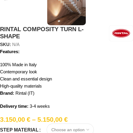
RINTAL COMPOSITY TURN L-
SHAPE
SKU:
N/A
Features:
100% Made in Italy
Contemporary look
Clean and essential design
High-quality materials
Brand:
Rintal (IT)
Delivery time:
3-4 weeks
3.150,00
€
–
5.150,00
€
STEP MATERIAL