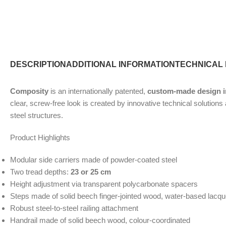
DESCRIPTION
ADDITIONAL INFORMATION
TECHNICAL
Composity
is an internationally patented,
custom-made design in
clear, screw-free look is created by innovative technical solution
steel structures.
Product Highlights
Modular side carriers made of powder-coated steel
Two tread depths:
23 or 25 cm
Height adjustment via transparent polycarbonate spacers
Steps made of solid beech finger-jointed wood, water-based lacq
Robust steel-to-steel railing attachment
Handrail made of solid beech wood, colour-coordinated