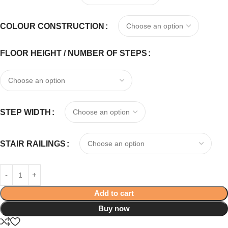
COLOUR CONSTRUCTION
FLOOR HEIGHT / NUMBER OF STEPS
STEP WIDTH
STAIR RAILINGS
Add to cart
Buy now