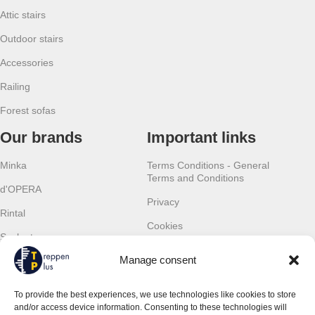
Attic stairs
Outdoor stairs
Accessories
Railing
Forest sofas
Our brands
Important links
Minka
Terms Conditions - General
Terms and Conditions
d'OPERA
Privacy
Rintal
Cookies
Scalant
Withdrawal
Manage consent
Scarom
Warranty
TLC
To provide the best experiences, we use technologies like cookies to store
Contact details
and/or access device information. Consenting to these technologies will