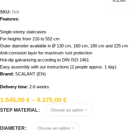
SKU:
N/A
Features:
Single-storey staircases
For heights from 216 to 552 cm
Outer diameter available in Ø 130 cm, 160 cm, 180 cm and 225 cm
Anti-corrosion layer for maximum rust protection
Hot-dip galvanizing according to DIN ISO 1461
Easy assembly with our instructions (2 people approx. 1 day)
Brand:
SCALANT (EN)
Delivery time:
2-6 weeks
1.545,00
€
–
6.375,00
€
STEP MATERIAL
DIAMETER