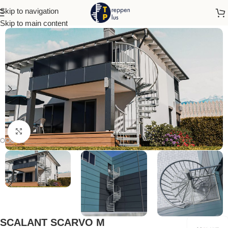
Skip to navigation
Home
Outdoor Stairs
Skip to main content
Click to enlarge
SCALANT SCARVO M