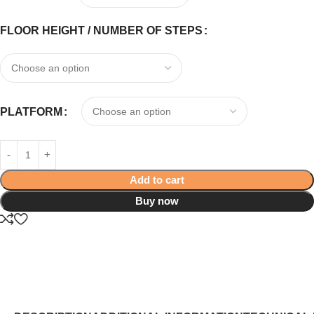
FLOOR HEIGHT / NUMBER OF STEPS
PLATFORM
Add to cart
Buy now