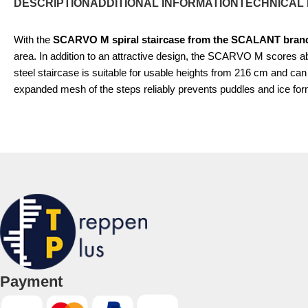
DESCRIPTION
ADDITIONAL INFORMATION
TECHNICAL
With the
SCARVO M spiral staircase from the SCALANT bran
area. In addition to an attractive design, the SCARVO M scores a
steel staircase is suitable for usable heights from 216 cm and 
expanded mesh of the steps reliably prevents puddles and ice fo
Payment