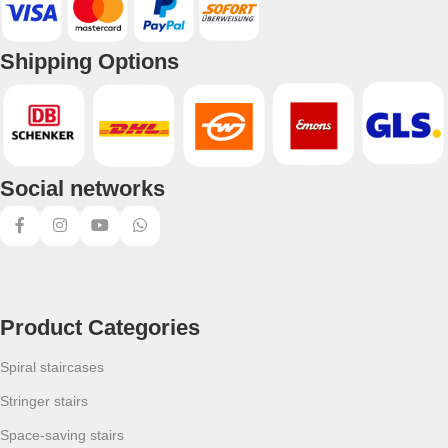
Shipping Options
Social networks
Product Categories
Spiral staircases
Stringer stairs
Space-saving stairs